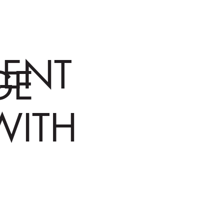
RENT
GE
WITH