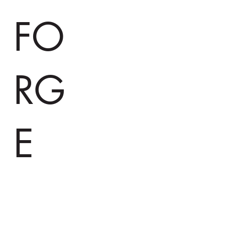
FO
RG
E